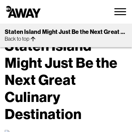
arrow_back
Back to Guides
Staten Island Might Just Be the Next Great Culinary Destination
EAT + DRINK + SHOP
NYC
arrow_upward
Back to top
Staten Island
Might Just Be the
Next Great
Culinary
Destination