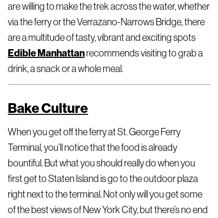
are willing to make the trek across the water, whether
via the ferry or the Verrazano-Narrows Bridge, there
are a multitude of tasty, vibrant and exciting spots
Edible Manhattan
recommends visiting to grab a
drink, a snack or a whole meal.
Bake Culture
When you get off the ferry at St. George Ferry
Terminal, you’ll notice that the food is already
bountiful. But what you should really do when you
first get to Staten Island is go to the outdoor plaza
right next to the terminal. Not only will you get some
of the best views of New York City, but there’s no end