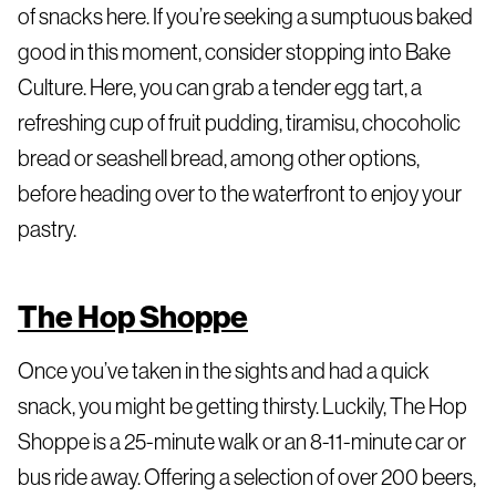
of snacks here. If you’re seeking a sumptuous baked
good in this moment, consider stopping into Bake
Culture. Here, you can grab a tender egg tart, a
refreshing cup of fruit pudding, tiramisu, chocoholic
bread or seashell bread, among other options,
before heading over to the waterfront to enjoy your
pastry.
The Hop Shoppe
Once you’ve taken in the sights and had a quick
snack, you might be getting thirsty. Luckily, The Hop
Shoppe is a 25-minute walk or an 8-11-minute car or
bus ride away. Offering a selection of over 200 beers,