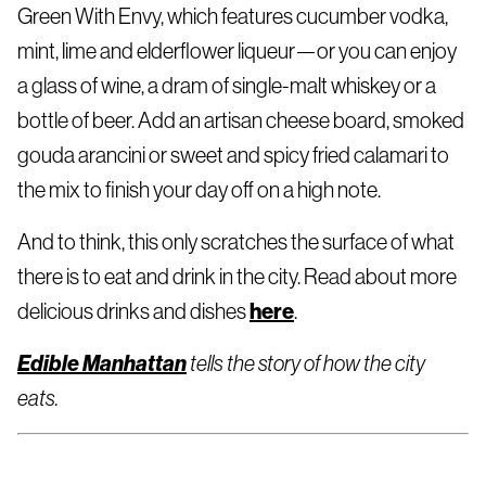
Green With Envy, which features cucumber vodka,
mint, lime and elderflower liqueur—or you can enjoy
a glass of wine, a dram of single-malt whiskey or a
bottle of beer. Add an artisan cheese board, smoked
gouda arancini or sweet and spicy fried calamari to
the mix to finish your day off on a high note.
And to think, this only scratches the surface of what
there is to eat and drink in the city. Read about more
here
delicious drinks and dishes
.
Edible Manhattan
tells the story of how the city
eats.