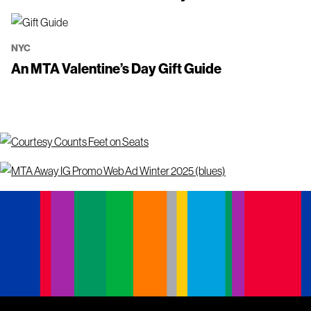
NYC
An MTA Valentine’s Day Gift Guide