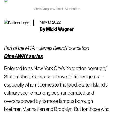
Chris Simpson / Edible Manhattan
May 13, 2022
By
Micki Wagner
Part of the MTA + James Beard Foundation
DineAWAY series
Referred to as New York City’s “forgotten borough,”
Staten Island is a treasure trove of hidden gems—
especially when it comes to the food. Staten Island’s
culinary scene has long been underrated and
overshadowed by its more famous borough
brethren Manhattan and Brooklyn. But for those who