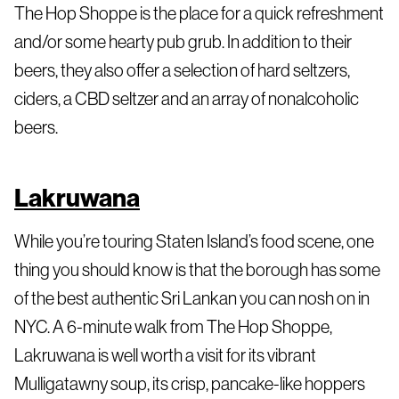
The Hop Shoppe is the place for a quick refreshment
and/or some hearty pub grub. In addition to their
beers, they also offer a selection of hard seltzers,
ciders, a CBD seltzer and an array of nonalcoholic
beers.
Lakruwana
While you’re touring Staten Island’s food scene, one
thing you should know is that the borough has some
of the best authentic Sri Lankan you can nosh on in
NYC. A 6-minute walk from The Hop Shoppe,
Lakruwana is well worth a visit for its vibrant
Mulligatawny soup, its crisp, pancake-like hoppers