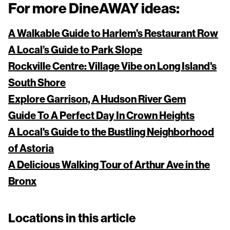
For more DineAWAY ideas:
A Walkable Guide to Harlem’s Restaurant Row
A Local’s Guide to Park Slope
Rockville Centre: Village Vibe on Long Island's
South Shore
Explore Garrison, A Hudson River Gem
Guide To A Perfect Day In Crown Heights
A Local's Guide to the Bustling Neighborhood
of Astoria
A Delicious Walking Tour of Arthur Ave in the
Bronx
Locations in this article