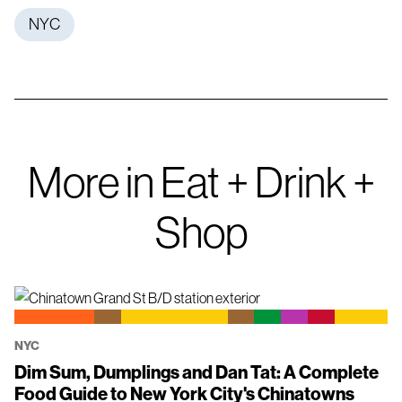
NYC
More in Eat + Drink +
Shop
NYC
Dim Sum, Dumplings and Dan Tat: A Complete
Food Guide to New York City's Chinatowns