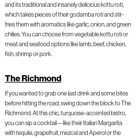
and its traditional and insanely delicious kottu roti,
which takes pieces of their godamba roti and stir-
fries them with aromatics like garlic, onion, and green
chilies. You can choose from vegetable kottu roti or
meat and seafood options like lamb, beef, chicken,
fish, shrimp or pork.
The Richmond
If you wanted to grab one last drink and some bites
before hitting the road, swing down the block to The
Richmond. At this chic, turquoise-accented bistro,
you can sip a cocktail—like their Italian Margarita
with tequila, grapefruit, mezcal and Aperol or the