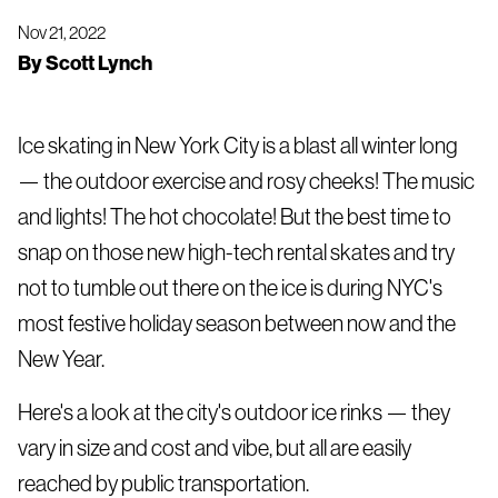
Nov 21, 2022
By
Scott Lynch
Ice skating in New York City is a blast all winter long
— the outdoor exercise and rosy cheeks! The music
and lights! The hot chocolate! But the best time to
snap on those new high-tech rental skates and try
not to tumble out there on the ice is during NYC's
most festive holiday season between now and the
New Year.
Here's a look at the city's outdoor ice rinks — they
vary in size and cost and vibe, but all are easily
reached by public transportation.