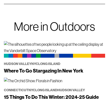
More in Outdoors
HUDSON VALLEY
NYC
LONG ISLAND
Where To Go Stargazing In New York
CONNECTICUT
NYC
LONG ISLAND
HUDSON VALLEY
15 Things To Do This Winter: 2024-25 Guide