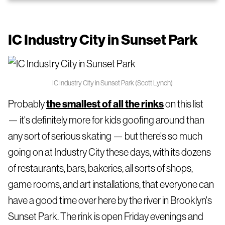
IC Industry City in Sunset Park
IC Industry City in Sunset Park (Scott Lynch)
Probably
the smallest of all the rinks
on this list
— it's definitely more for kids goofing around than
any sort of serious skating — but there's so much
going on at Industry City these days, with its dozens
of restaurants, bars, bakeries, all sorts of shops,
game rooms, and art installations, that everyone can
have a good time over here by the river in Brooklyn's
Sunset Park. The rink is open Friday evenings and