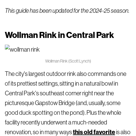
This guide has been updated for the 2024-25 season.
Wollman Rink in Central Park
Wollman Rink (Scott Lynch)
The city's largest outdoor rink also commands one
of its prettiest settings, sitting in a natural bowl in
Central Park's southeast corner right near the
picturesque Gapstow Bridge (and, usually, some
good duck spotting on the pond). Plus the whole
facility recently underwent a much-needed
renovation, so in many ways
this old favorite
is also