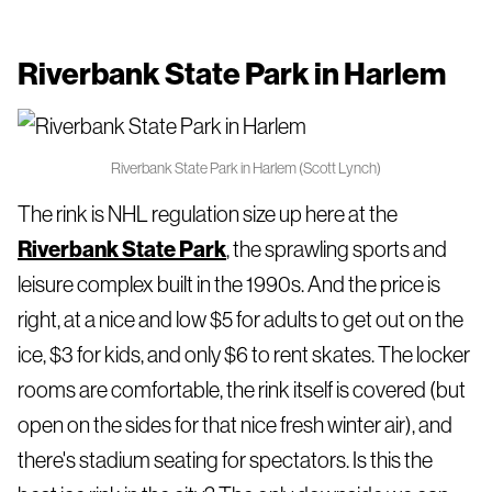
Riverbank State Park in Harlem
Riverbank State Park in Harlem (Scott Lynch)
The rink is NHL regulation size up here at the
Riverbank State Park
, the sprawling sports and
leisure complex built in the 1990s. And the price is
right, at a nice and low $5 for adults to get out on the
ice, $3 for kids, and only $6 to rent skates. The locker
rooms are comfortable, the rink itself is covered (but
open on the sides for that nice fresh winter air), and
there's stadium seating for spectators. Is this the