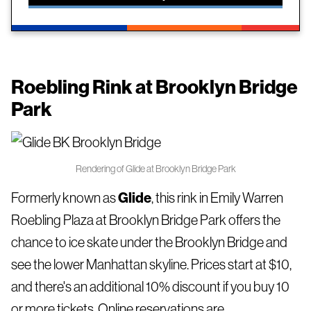
Roebling Rink
at Brooklyn Bridge
Park
Rendering of Glide at Brooklyn Bridge Park
Formerly known as
Glide
, this rink in Emily Warren
Roebling Plaza at Brooklyn Bridge Park offers the
chance to ice skate under the Brooklyn Bridge and
see the lower Manhattan skyline. Prices start at $10,
and there's an additional 10% discount if you buy 10
or more tickets. Online reservations are