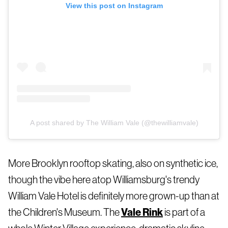
View this post on Instagram
A post shared by The William Vale (@thewilliamvale)
More Brooklyn rooftop skating, also on synthetic ice,
though the vibe here atop Williamsburg's trendy
William Vale Hotel is definitely more grown-up than at
the Children's Museum. The
Vale Rink
is part of a