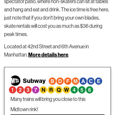
spectator patio, where non-skaters can sit at tables
and hang and eat and drink. The ice time is free here,
just note that if you don't bring your own blades,
skate rentals will cost you as much as $36 during
peak times.
Located at 42nd Street and 6th Avenue in
Manhattan.
More details here
.
Subway
Many trains will bring you close to this
Midtown rink!