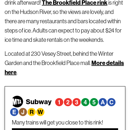
drink afterward!
The Brookfield Place rink
is right
on the Hudson River, so the views are lovely, and
there are many restaurants and bars located within
steps of ice. Adults can expect to pay about $24 for
ice time and skate rentals on the weekends.
Located at 230 Vesey Street, behind the Winter
Garden and the Brookfield Place mall.
More details
here
.
Subway
Many trains will get you close to this rink!