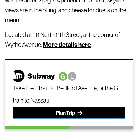
whole Winter Village experience; dramatic skyline
views are in the offing, and cheese fondue is on the
menu.
Located at 111 North 11th Street, at the corner of
Wythe Avenue.
More details here
.
Subway
Take the L train to Bedford Avenue, or the G
train to Nassau
Plan Trip