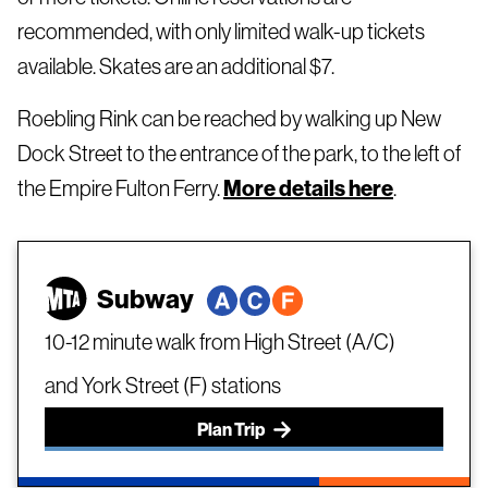
recommended, with only limited walk-up tickets
available. Skates are an additional $7.
Roebling Rink can be reached by walking up New
Dock Street to the entrance of the park, to the left of
the Empire Fulton Ferry.
More details here
.
Subway
10-12 minute walk from High Street (A/C)
and York Street (F) stations
Plan Trip