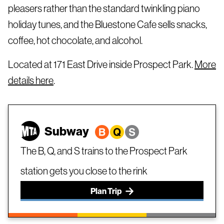
pleasers rather than the standard twinkling piano
holiday tunes, and the Bluestone Cafe sells snacks,
coffee, hot chocolate, and alcohol.
Located at 171 East Drive inside Prospect Park.
More
details here
.
Subway
The B, Q, and S trains to the Prospect Park
station gets you close to the rink
Plan Trip