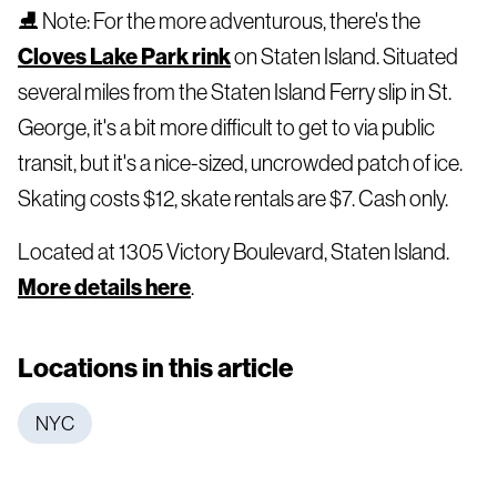
⛸️ Note: For the more adventurous, there's the
Cloves Lake Park rink
on Staten Island. Situated
several miles from the Staten Island Ferry slip in St.
George, it's a bit more difficult to get to via public
transit, but it's a nice-sized, uncrowded patch of ice.
Skating costs $12, skate rentals are $7. Cash only.
Located at 1305 Victory Boulevard, Staten Island.
More details here
.
Locations in this article
NYC