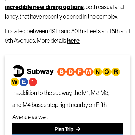
incredible new dining options
, both casual and
fancy, that have recently opened in the complex.
Located between 49th and 50th streets and 5th and
6th Avenues. More details
here
.
Subway
In addition to the subway, the M1, M2, M3,
and M4 buses stop right nearby on Fifth
Avenue as well.
Plan Trip