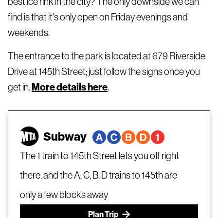
best ice rink in the city? The only downside we can
find is that it's only open on Friday evenings and
weekends.
The entrance to the park is located at 679 Riverside
Drive at 145th Street; just follow the signs once you
get in.
More details here
.
Subway
The 1 train to 145th Street lets you off right
there, and the A, C, B, D trains to 145th are
only a few blocks away
Plan Trip