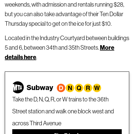
weekends, with admission and rentals running $28,
but you can also take advantage of their Ten Dollar
Thursday special to get on the ice for just $10.
Located in the Industry Courtyard between buildings
5 and 6, between 34th and 35th Streets.
More
details here
.
Subway
Take the D, N, Q, R, or W trains to the 36th
Street station and walk one block west and
across Third Avenue