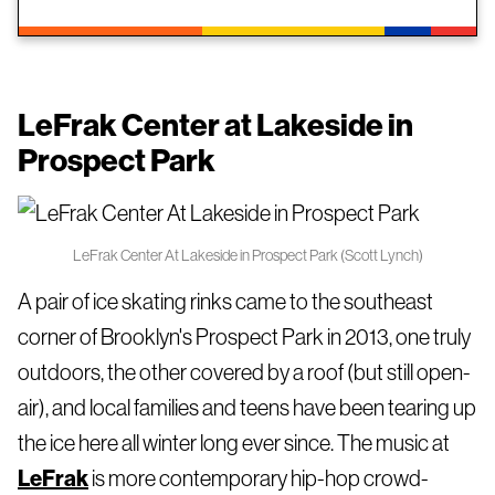
LeFrak Center at Lakeside in
Prospect Park
LeFrak Center At Lakeside in Prospect Park (Scott Lynch)
A pair of ice skating rinks came to the southeast
corner of Brooklyn's Prospect Park in 2013, one truly
outdoors, the other covered by a roof (but still open-
air), and local families and teens have been tearing up
the ice here all winter long ever since. The music at
LeFrak
is more contemporary hip-hop crowd-