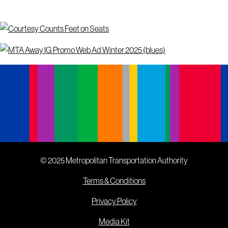
© 2025 Metropolitan Transportation Authority
Terms & Conditions
Privacy Policy
Media Kit