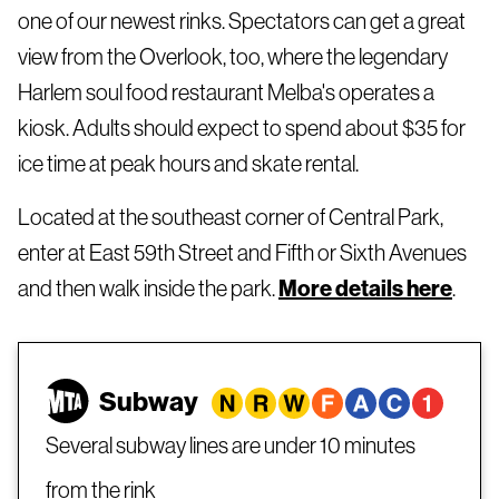
one of our newest rinks. Spectators can get a great
view from the Overlook, too, where the legendary
Harlem soul food restaurant Melba's operates a
kiosk. Adults should expect to spend about $35 for
ice time at peak hours and skate rental.
Located at the southeast corner of Central Park,
enter at East 59th Street and Fifth or Sixth Avenues
and then walk inside the park.
More details here
.
Subway
Several subway lines are under 10 minutes
from the rink