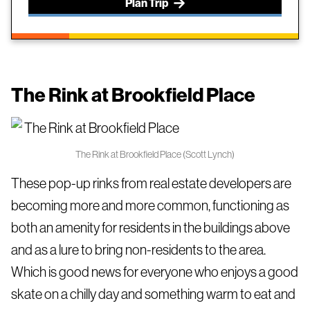
Plan Trip
The Rink at Brookfield Place
The Rink at Brookfield Place (Scott Lynch)
These pop-up rinks from real estate developers are
becoming more and more common, functioning as
both an amenity for residents in the buildings above
and as a lure to bring non-residents to the area.
Which is good news for everyone who enjoys a good
skate on a chilly day and something warm to eat and