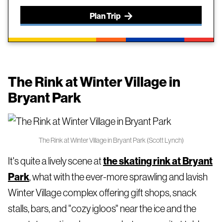
Plan Trip
The Rink at Winter Village in
Bryant Park
The Rink at Winter Village in Bryant Park (Scott Lynch)
It's quite a lively scene at
the skating rink at Bryant
Park
, what with the ever-more sprawling and lavish
Winter Village complex offering gift shops, snack
stalls, bars, and "cozy igloos" near the ice and the