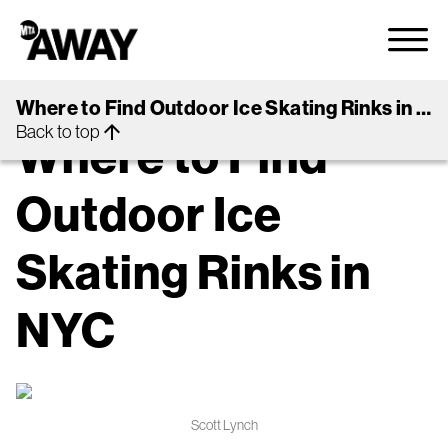
arrow_back
Back to Guides
Where to Find Outdoor Ice Skating Rinks in NYC
OUTDOORS
NYC
Back to top
arrow_upward
Where to Find
Outdoor Ice
Skating Rinks in
NYC
Scott Lynch