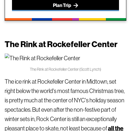
Plan Trip
The Rink at Rockefeller Center
The Rink at Rockefeller Center (Scott Lynch)
The ice rink at Rockefeller Center in Midtown, set
right below the world's most famous Christmas tree,
is pretty much at the center of NYC's holiday season
spectacles. But even after the non-festive part of
winter sets in, Rock Center is still an exceptionally
pleasant place to skate, not least because of
all the