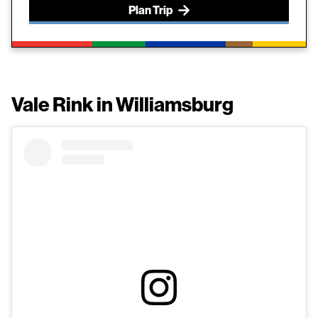
Plan Trip
Vale Rink in Williamsburg