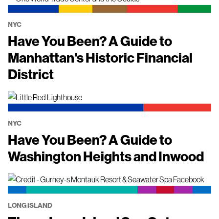
NYC
Have You Been? A Guide to
Manhattan's Historic Financial
District
NYC
Have You Been? A Guide to
Washington Heights and Inwood
LONG ISLAND