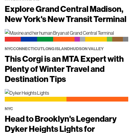
Explore Grand Central Madison,
New York's New Transit Terminal
NYC
CONNECTICUT
LONG ISLAND
HUDSON VALLEY
This Corgi is an MTA Expert with
Plenty of Winter Travel and
Destination Tips
NYC
Head to Brooklyn's Legendary
Dyker Heights Lights for