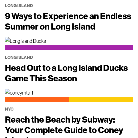
LONG ISLAND
9 Ways to Experience an Endless
Summer on Long Island
LONG ISLAND
Head Out to a Long Island Ducks
Game This Season
NYC
Reach the Beach by Subway:
Your Complete Guide to Coney