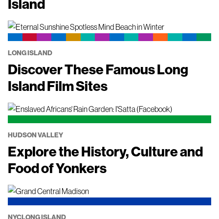
Island
LONG ISLAND
Discover These Famous Long
Island Film Sites
HUDSON VALLEY
Explore the History, Culture and
Food of Yonkers
NYC
LONG ISLAND