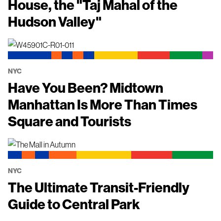
House, the "Taj Mahal of the
Hudson Valley"
NYC
Have You Been? Midtown
Manhattan Is More Than Times
Square and Tourists
NYC
The Ultimate Transit-Friendly
Guide to Central Park