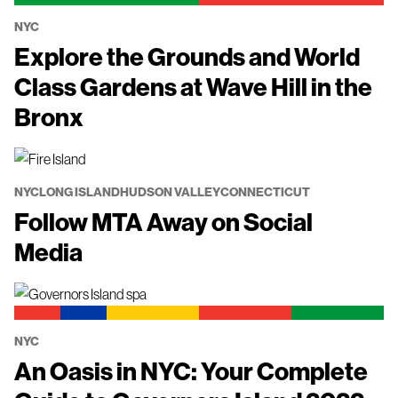
NYC
Explore the Grounds and World
Class Gardens at Wave Hill in the
Bronx
NYC
LONG ISLAND
HUDSON VALLEY
CONNECTICUT
Follow MTA Away on Social
Media
NYC
An Oasis in NYC: Your Complete