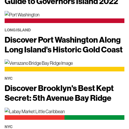
Guide to Governors Island 2022
LONG ISLAND
Discover Port Washington Along
Long Island’s Historic Gold Coast
NYC
Discover Brooklyn's Best Kept
Secret: 5th Avenue Bay Ridge
NYC