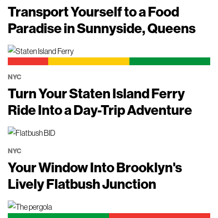
Transport Yourself to a Food
Paradise in Sunnyside, Queens
NYC
Turn Your Staten Island Ferry
Ride Into a Day-Trip Adventure
NYC
Your Window Into Brooklyn's
Lively Flatbush Junction