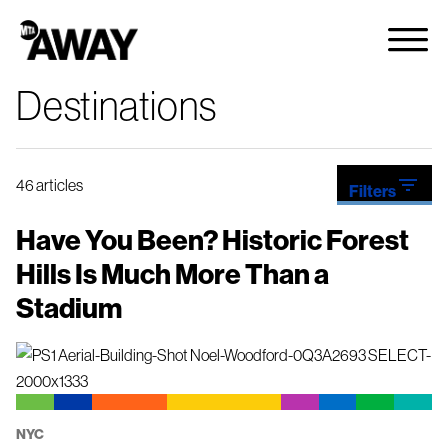
Destinations
filter_list
46 articles
Filters
NYC
Have You Been? Historic Forest
Hills Is Much More Than a
Stadium
NYC