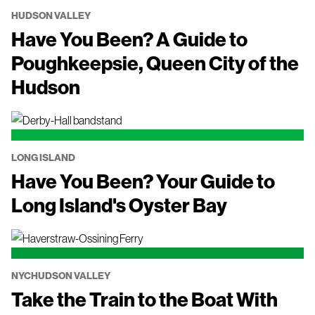
HUDSON VALLEY
Have You Been? A Guide to
Poughkeepsie, Queen City of the
Hudson
LONG ISLAND
Have You Been? Your Guide to
Long Island's Oyster Bay
NYC
HUDSON VALLEY
Take the Train to the Boat With