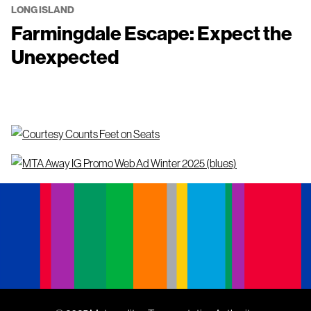
LONG ISLAND
Farmingdale Escape: Expect the
Unexpected