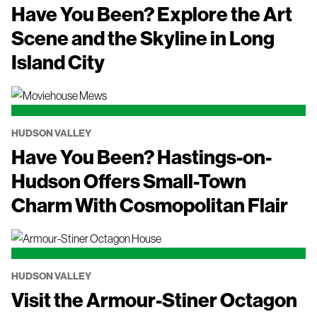
Have You Been? Explore the Art
Scene and the Skyline in Long
Island City
HUDSON VALLEY
Have You Been? Hastings-on-
Hudson Offers Small-Town
Charm With Cosmopolitan Flair
HUDSON VALLEY
Visit the Armour-Stiner Octagon