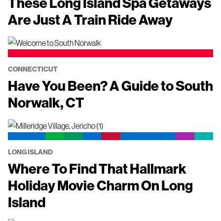
These Long Island Spa Getaways
Are Just A Train Ride Away
CONNECTICUT
Have You Been? A Guide to South
Norwalk, CT
LONG ISLAND
Where To Find That Hallmark
Holiday Movie Charm On Long
Island