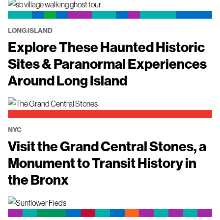
LONG ISLAND
Explore These Haunted Historic
Sites & Paranormal Experiences
Around Long Island
NYC
Visit the Grand Central Stones, a
Monument to Transit History in
the Bronx