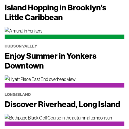
Island Hopping in Brooklyn’s
Little Caribbean
HUDSON VALLEY
Enjoy Summer in Yonkers
Downtown
LONG ISLAND
Discover Riverhead, Long Island