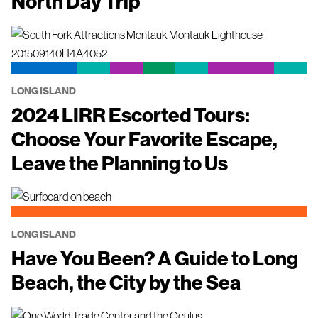
North Day Trip
LONG ISLAND
2024 LIRR Escorted Tours:
Choose Your Favorite Escape,
Leave the Planning to Us
LONG ISLAND
Have You Been? A Guide to Long
Beach, the City by the Sea