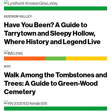
HUDSON VALLEY
Have You Been? A Guide to
Tarrytown and Sleepy Hollow,
Where History and Legend Live
NYC
Walk Among the Tombstones and
Trees: A Guide to Green-Wood
Cemetery