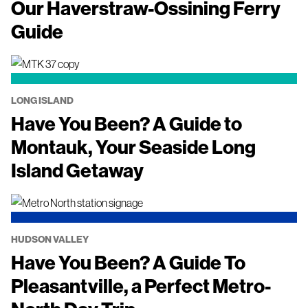
Our Haverstraw-Ossining Ferry
Guide
LONG ISLAND
Have You Been? A Guide to
Montauk, Your Seaside Long
Island Getaway
HUDSON VALLEY
Have You Been? A Guide To
Pleasantville, a Perfect Metro-