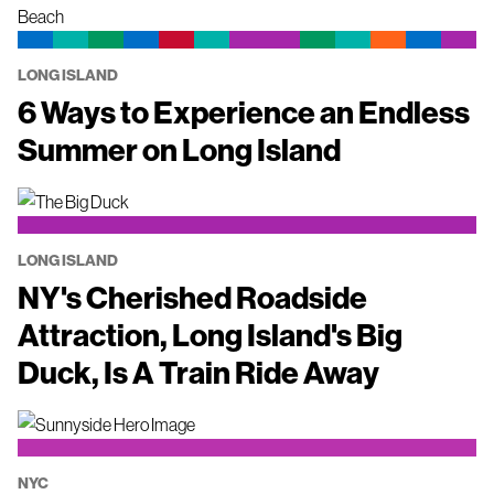
LONG ISLAND
6 Ways to Experience an Endless
Summer on Long Island
LONG ISLAND
NY's Cherished Roadside
Attraction, Long Island's Big
Duck, Is A Train Ride Away
NYC