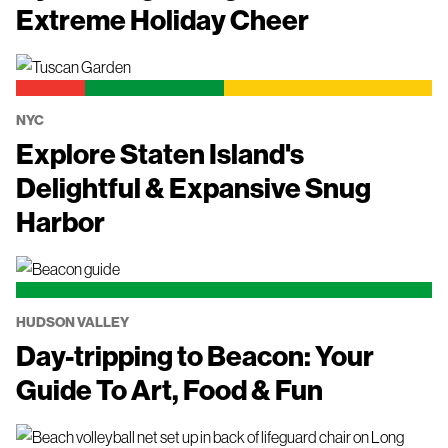
Extreme Holiday Cheer
NYC
Explore Staten Island's
Delightful & Expansive Snug
Harbor
HUDSON VALLEY
Day-tripping to Beacon: Your
Guide To Art, Food & Fun