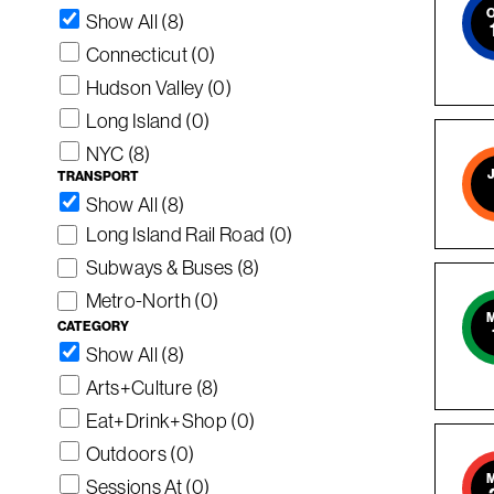
Show All (8)
Connecticut
(0)
Hudson Valley
(0)
Long Island
(0)
NYC
(8)
TRANSPORT
Show All (8)
Long Island Rail Road
(0)
Subways & Buses
(8)
Metro-North
(0)
CATEGORY
Show All (8)
Arts+Culture
(8)
Eat+Drink+Shop
(0)
Outdoors
(0)
Sessions At
(0)