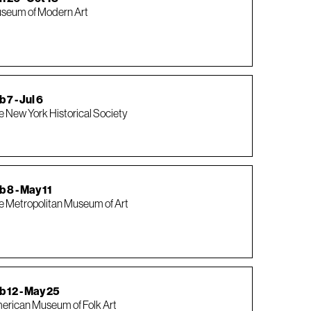
seum of Modern Art
 7 - Jul 6
e New York Historical Society
b 8 - May 11
e Metropolitan Museum of Art
b 12 - May 25
erican Museum of Folk Art