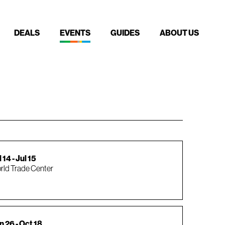
DEALS
EVENTS
GUIDES
ABOUT US
 14 - Jul 15
rld Trade Center
n 26 - Oct 18