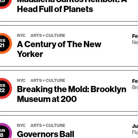
25
Head Full of Planets
NYC
ARTS + CULTURE
Fe
FEB
A Century of The New
Ne
21
Yorker
NYC
ARTS + CULTURE
Fe
FEB
Breaking the Mold: Brooklyn
Br
22
Museum at 200
NYC
ARTS + CULTURE
Ju
JUN
Governors Ball
Fl
8