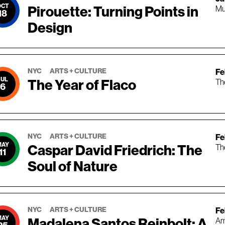
OCT
Pirouette: Turning Points in
Mu
18
Design
NYC
ARTS + CULTURE
Feb
JUL
The Year of Flaco
Th
6
NYC
ARTS + CULTURE
Fe
MAY
Caspar David Friedrich: The
Th
11
Soul of Nature
NYC
ARTS + CULTURE
Fe
MAY
Madalena Santos Reinbolt: A
Am