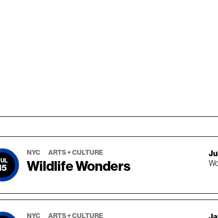
NYC
ARTS + CULTURE
Jul
JUL
Wildlife Wonders
Wo
15
NYC
ARTS + CULTURE
Ja