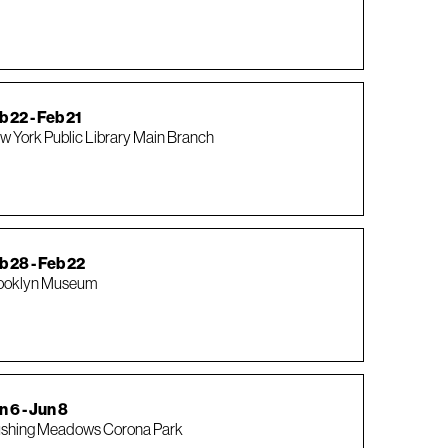
b 22 - Feb 21
w York Public Library Main Branch
b 28 - Feb 22
ooklyn Museum
n 6 - Jun 8
ushing Meadows Corona Park